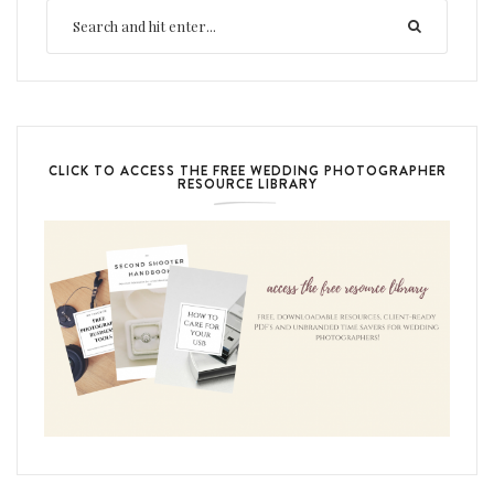
CLICK TO ACCESS THE FREE WEDDING PHOTOGRAPHER
RESOURCE LIBRARY