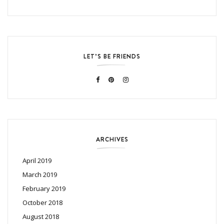
LET’S BE FRIENDS
ARCHIVES
April 2019
March 2019
February 2019
October 2018
August 2018