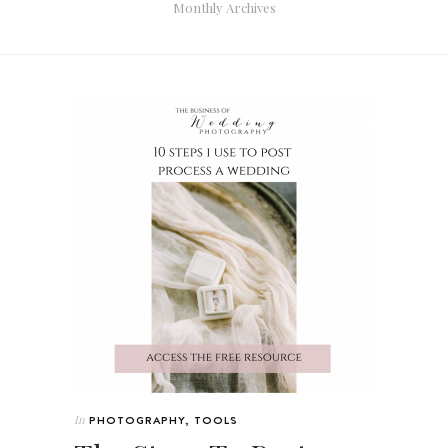
Monthly Archives
In
PHOTOGRAPHY
,
TOOLS