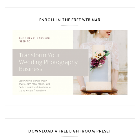
ENROLL IN THE FREE WEBINAR
DOWNLOAD A FREE LIGHTROOM PRESET