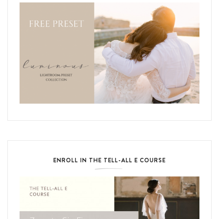
ENROLL IN THE TELL-ALL E COURSE