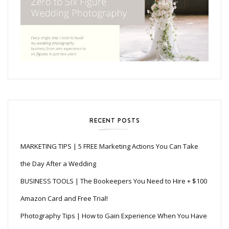
RECENT POSTS
MARKETING TIPS | 5 FREE Marketing Actions You Can Take
the Day After a Wedding
BUSINESS TOOLS | The Bookeepers You Need to Hire + $100
Amazon Card and Free Trial!
Photography Tips | How to Gain Experience When You Have