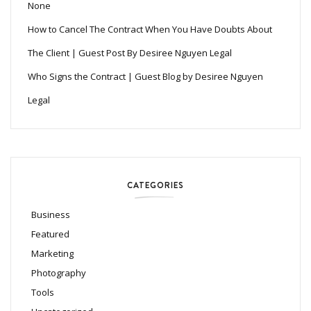
None
How to Cancel The Contract When You Have Doubts About
The Client | Guest Post By Desiree Nguyen Legal
Who Signs the Contract | Guest Blog by Desiree Nguyen
Legal
CATEGORIES
Business
Featured
Marketing
Photography
Tools