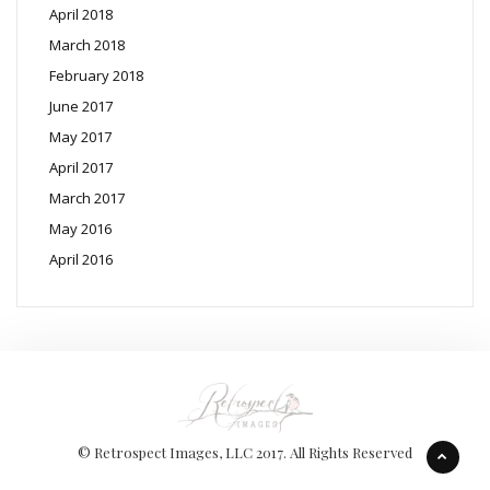
April 2018
March 2018
February 2018
June 2017
May 2017
April 2017
March 2017
May 2016
April 2016
© Retrospect Images, LLC 2017. All Rights Reserved