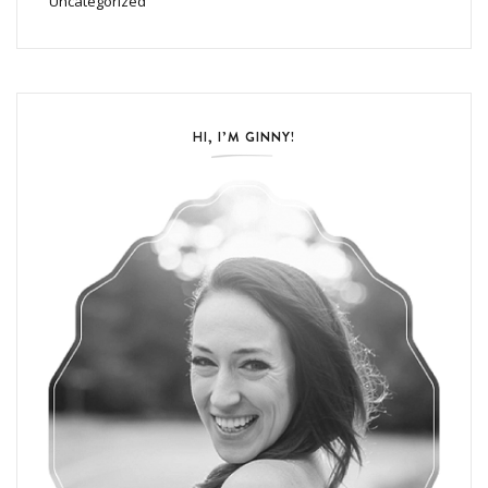
Uncategorized
HI, I’M GINNY!