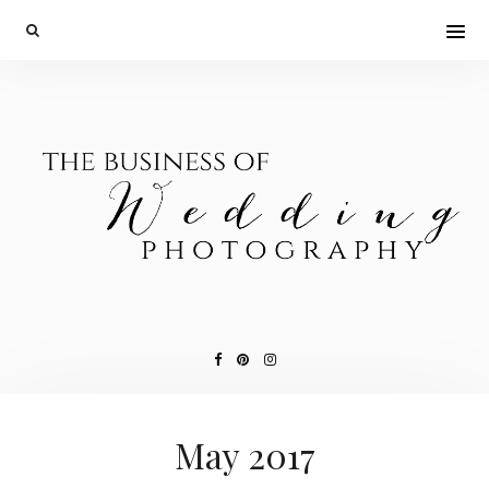
May 2017