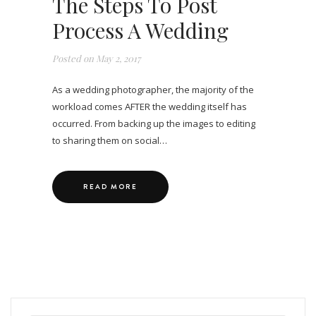
The Steps To Post
Process A Wedding
Posted on
May 2, 2017
As a wedding photographer, the majority of the
workload comes AFTER the wedding itself has
occurred. From backing up the images to editing
to sharing them on social…
READ MORE