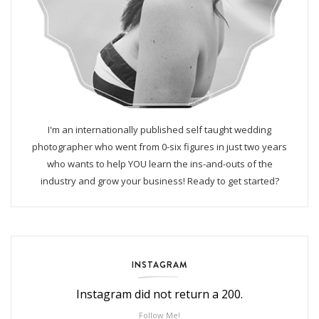
I'm an internationally published self taught wedding
photographer who went from 0-six figures in just two years
who wants to help YOU learn the ins-and-outs of the
industry and grow your business! Ready to get started?
INSTAGRAM
Instagram did not return a 200.
Follow Me!