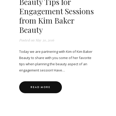
Beauty Tips for
Engagement Sessions
from Kim Baker
Beauty
Posted on
May 30, 2016
Today we are partnering with Kim of Kim Baker
Beauty to share with you some of her favorite
tips when planning the beauty aspect of an
engagement session! Have…
READ MORE