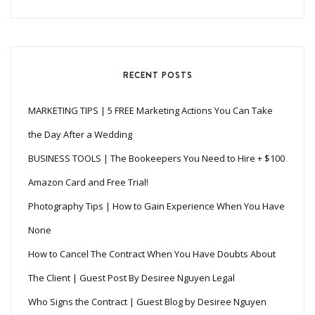
RECENT POSTS
MARKETING TIPS | 5 FREE Marketing Actions You Can Take
the Day After a Wedding
BUSINESS TOOLS | The Bookeepers You Need to Hire + $100
Amazon Card and Free Trial!
Photography Tips | How to Gain Experience When You Have
None
How to Cancel The Contract When You Have Doubts About
The Client | Guest Post By Desiree Nguyen Legal
Who Signs the Contract | Guest Blog by Desiree Nguyen