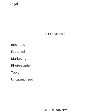
Legal
CATEGORIES
Business
Featured
Marketing
Photography
Tools
Uncategorized
HI, I’M GINNY!