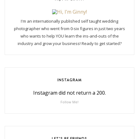
I'm an internationally published self taught wedding
photographer who went from 0-six figures in just two years
who wants to help YOU learn the ins-and-outs of the
industry and grow your business! Ready to get started?
INSTAGRAM
Instagram did not return a 200.
Follow Me!
LET’S BE FRIENDS