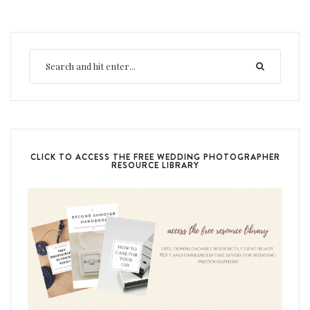
CLICK TO ACCESS THE FREE WEDDING PHOTOGRAPHER
RESOURCE LIBRARY