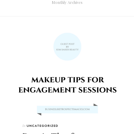
Monthly Archives
In
UNCATEGORIZED