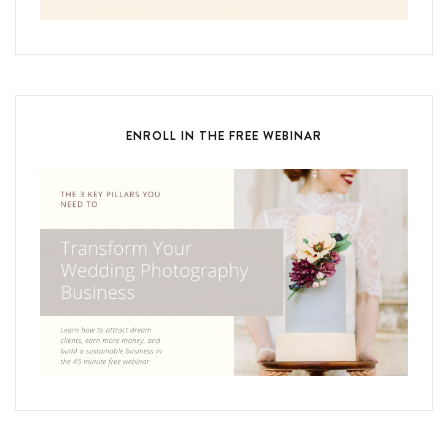
ENROLL IN THE FREE WEBINAR