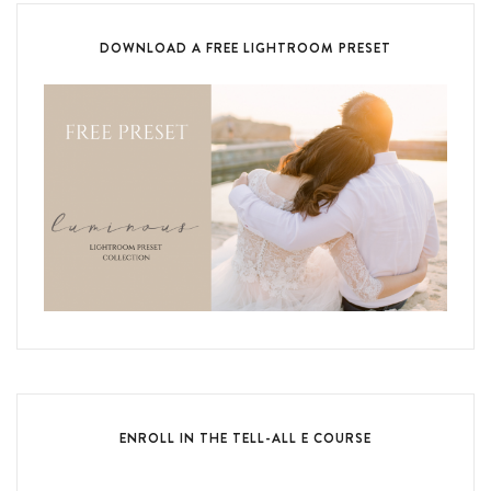
DOWNLOAD A FREE LIGHTROOM PRESET
ENROLL IN THE TELL-ALL E COURSE