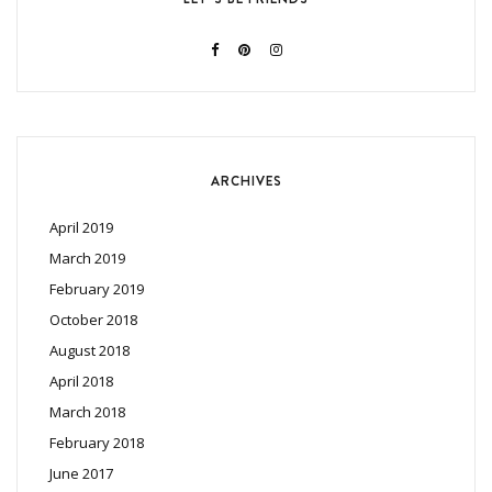
ARCHIVES
April 2019
March 2019
February 2019
October 2018
August 2018
April 2018
March 2018
February 2018
June 2017