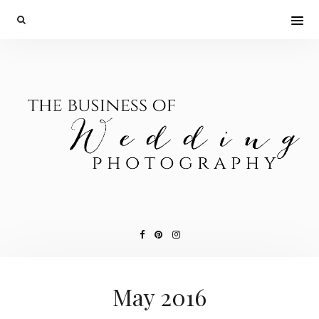
May 2016